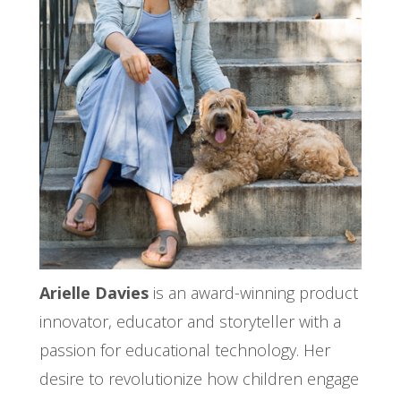
Arielle Davies
is an award-winning product
innovator, educator and storyteller with a
passion for educational technology. Her
desire to revolutionize how children engage