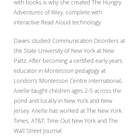
with books is why she created The Hungry
Adventures of Riley, complete with
interactive Read Aloud technology.
Davies studied Communication Disorders at
the State University of New York at New
Paltz. After becoming a certified early years
educator in Montessori pedagogy at
London’s Montessori Centre International,
Arielle taught children ages 2-5 across the
pond and locally in New York and New
Jersey. Arielle has worked at The New York
Times, AT&T, Time Out New York and The
Wall Street Journal.