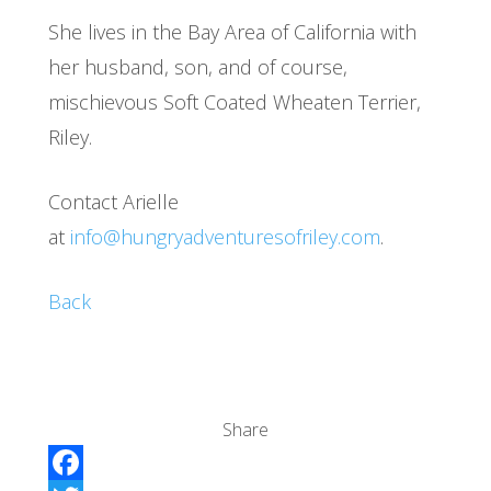
She lives in the Bay Area of California with
her husband, son, and of course,
mischievous Soft Coated Wheaten Terrier,
Riley.
Contact Arielle
at
info@hungryadventuresofriley.com
.
Back