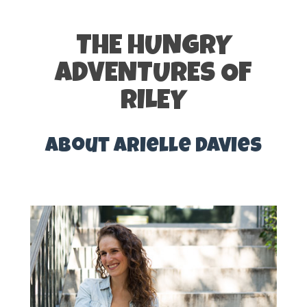
THE HUNGRY
ADVENTURES OF
RILEY
About Arielle Davies